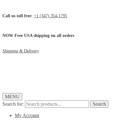
Call us toll free:
+1 (347) 354-1795
NOW Free USA shipping on all orders
Shipping & Delivery
MENU
Search for:
Search
My Account