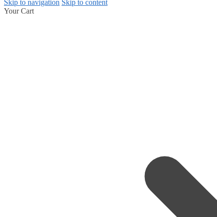
Skip to navigation
Skip to content
Your Cart