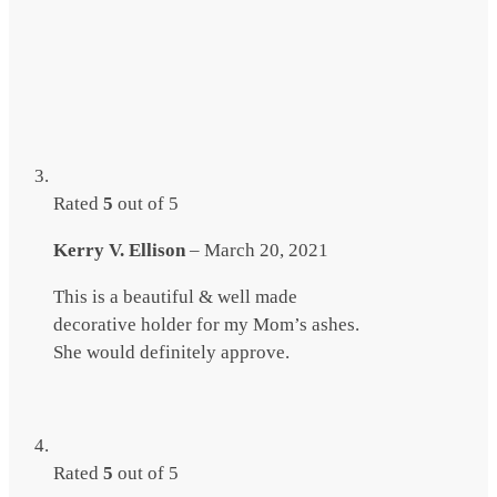
Rated
5
out of 5
Kerry V. Ellison
–
March 20, 2021
This is a beautiful & well made
decorative holder for my Mom’s ashes.
She would definitely approve.
Rated
5
out of 5