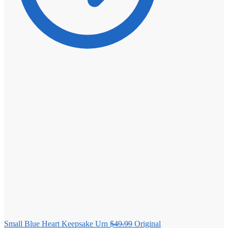
Small Blue Heart Keepsake Urn
$
49.99
Original