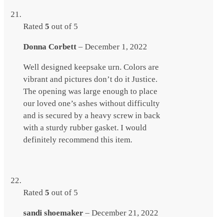
Rated
5
out of 5
Donna Corbett
–
December 1, 2022
Well designed keepsake urn. Colors are
vibrant and pictures don’t do it Justice.
The opening was large enough to place
our loved one’s ashes without difficulty
and is secured by a heavy screw in back
with a sturdy rubber gasket. I would
definitely recommend this item.
Rated
5
out of 5
sandi shoemaker
–
December 21, 2022