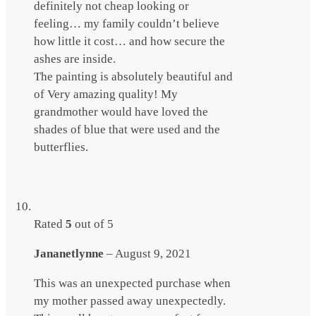
definitely not cheap looking or
feeling… my family couldn’t believe
how little it cost… and how secure the
ashes are inside.
The painting is absolutely beautiful and
of Very amazing quality! My
grandmother would have loved the
shades of blue that were used and the
butterflies.
Rated
5
out of 5
Jananetlynne
–
August 9, 2021
This was an unexpected purchase when
my mother passed away unexpectedly.