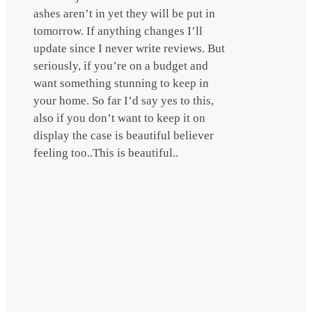
ashes aren’t in yet they will be put in
tomorrow. If anything changes I’ll
update since I never write reviews. But
seriously, if you’re on a budget and
want something stunning to keep in
your home. So far I’d say yes to this,
also if you don’t want to keep it on
display the case is beautiful believer
feeling too..This is beautiful..