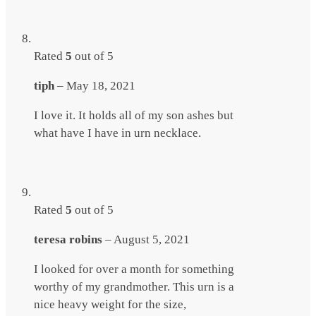
Rated
5
out of 5
tiph
–
May 18, 2021
I love it. It holds all of my son ashes but
what have I have in urn necklace.
Rated
5
out of 5
teresa robins
–
August 5, 2021
I looked for over a month for something
worthy of my grandmother. This urn is a
nice heavy weight for the size,