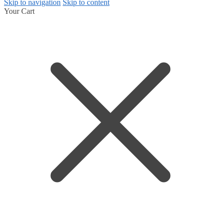
Skip to navigation
Skip to content
Your Cart