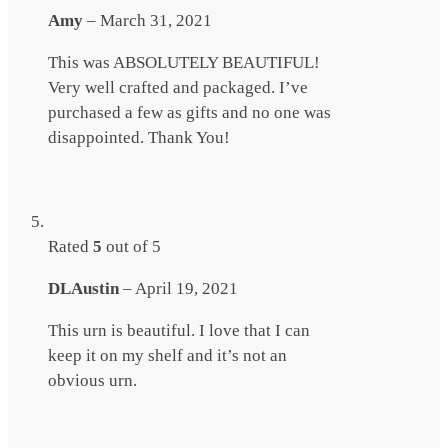
Amy
–
March 31, 2021
This was ABSOLUTELY BEAUTIFUL!
Very well crafted and packaged. I’ve
purchased a few as gifts and no one was
disappointed. Thank You!
Rated
5
out of 5
DLAustin
–
April 19, 2021
This urn is beautiful. I love that I can
keep it on my shelf and it’s not an
obvious urn.