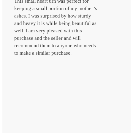
This small heart urn was perfect for
keeping a small portion of my mother’s
ashes. I was surprised by how sturdy
and heavy it is while being beautiful as
well. I am very pleased with this
purchase and the seller and will
recommend them to anyone who needs
to make a similar purchase.