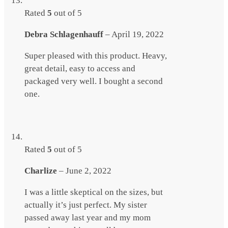
Rated
5
out of 5
Debra Schlagenhauff
–
April 19, 2022
Super pleased with this product. Heavy,
great detail, easy to access and
packaged very well. I bought a second
one.
Rated
5
out of 5
Charlize
–
June 2, 2022
I was a little skeptical on the sizes, but
actually it’s just perfect. My sister
passed away last year and my mom