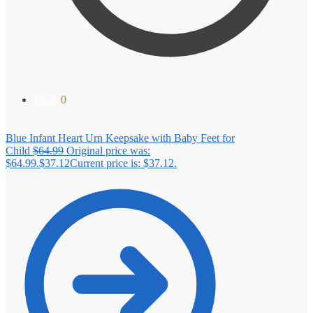
$
0.00
0
Blue Infant Heart Urn Keepsake with Baby Feet for
Child
$
64.99
Original price was:
$64.99.
$
37.12
Current price is: $37.12.