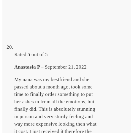
Rated
5
out of 5
Anastasia P
–
September 21, 2022
My nana was my bestfriend and she
passed about a month ago, took some
time to finally order something to put
her ashes in from all the emotions, but
finally did. This is absolutely stunning
in person and very sturdy feeling and
way more expensive looking then what
it cost. I just received it therefore the