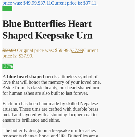
price was: $49.99.
$
37.11
Current price is: $37.11.
Sale!
Blue Butterflies Heart
Shaped Keepsake Urn
$
59.99
Original price was: $59.99.
$
37.99
Current
price is: $37.99.
-37%
A
blue heart shaped urn
is a timeless symbol of
love that will honor the memory of your loved one.
Aside from its classic beauty, our heart shaped urn
for human ashes are also built to last forever.
Each urn has been handmade by skilled Nepalese
artisans. These urns are crafted with durable brass
metal and layered with a stunning lacquer coat to
ensure its brilliance and shine.
The butterfly design on a keepsake urn for ashes
represents change, hope, and life. Butterflies are a