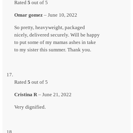
Rated
5
out of 5
Omar gomez
–
June 10, 2022
So pretty, heavyweight, packaged
nicely, delivered securely. Will be happy
to put some of my mamas ashes in take
to my sister this summer. Thank you.
Rated
5
out of 5
Cristina R
–
June 21, 2022
Very dignified.