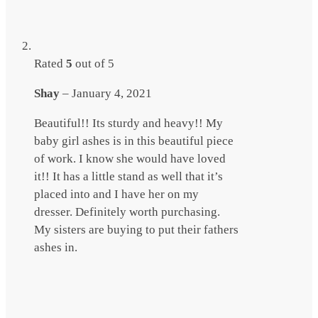
Rated
5
out of 5
Shay
–
January 4, 2021
Beautiful!! Its sturdy and heavy!! My
baby girl ashes is in this beautiful piece
of work. I know she would have loved
it!! It has a little stand as well that it’s
placed into and I have her on my
dresser. Definitely worth purchasing.
My sisters are buying to put their fathers
ashes in.