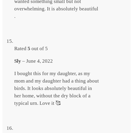
wanted something small but not
overwhelming. It is absolutely beautiful
.
Rated
5
out of 5
Sly
–
June 4, 2022
I bought this for my daughter, as my
mom and my daughter had a thing about
birds. It looks absolutely beautiful in
her home, without the dry block of a
typical urn. Love it 🥰