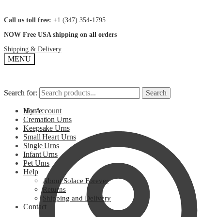
Call us toll free:
+1 (347) 354-1795
NOW Free USA shipping on all orders
Shipping & Delivery
MENU
Search for:
Search for:
Search
Search
My Account
Home
Cremation Urns
Keepsake Urns
Small Heart Urns
Single Urns
Infant Urns
Pet Urns
Help
About Solace Forever
Returns
Shipping and Delivery
Contact