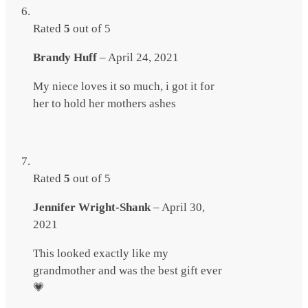
Rated
5
out of 5
Brandy Huff
–
April 24, 2021
My niece loves it so much, i got it for
her to hold her mothers ashes
Rated
5
out of 5
Jennifer Wright-Shank
–
April 30,
2021
This looked exactly like my
grandmother and was the best gift ever
💗