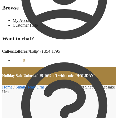
Browse
My Account
Customer Help
Want to chat?
Customer Help
Call us toll free +1 (347) 354-1795
$
0.00
0
Holiday Sale Unlocked 🎁 10% off with code “HOLIDAY”
Home
/
Small Heart Urns
/
Blue Butterflies Heart Shaped Keepsake
Urn