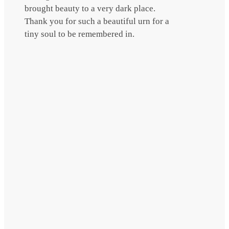
brought beauty to a very dark place.
Thank you for such a beautiful urn for a
tiny soul to be remembered in.