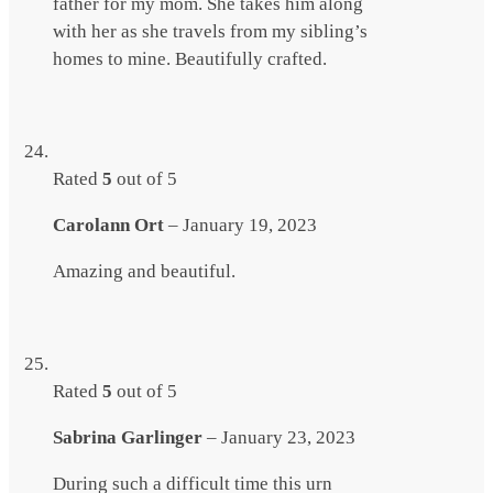
father for my mom. She takes him along
with her as she travels from my sibling’s
homes to mine. Beautifully crafted.
Rated
5
out of 5
Carolann Ort
–
January 19, 2023
Amazing and beautiful.
Rated
5
out of 5
Sabrina Garlinger
–
January 23, 2023
During such a difficult time this urn