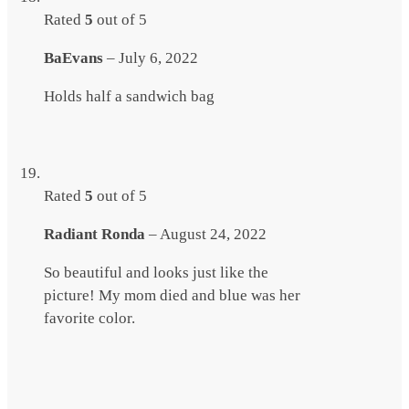
Rated
5
out of 5
BaEvans
–
July 6, 2022
Holds half a sandwich bag
Rated
5
out of 5
Radiant Ronda
–
August 24, 2022
So beautiful and looks just like the
picture! My mom died and blue was her
favorite color.