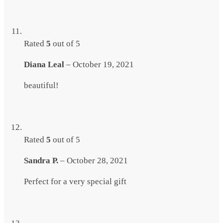
Rated
5
out of 5
Diana Leal
–
October 19, 2021
beautiful!
Rated
5
out of 5
Sandra P.
–
October 28, 2021
Perfect for a very special gift