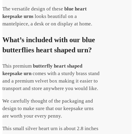
The versatile design of these
blue h
eart
keepsake urns
looks beautiful on a
mantelpiece, a desk or on display at home.
What’s included with our blue
butterflies heart shaped urn?
This premium
butterfly heart shaped
keepsake urn
comes with a sturdy brass stand
and a premium velvet box making it easier to
transport and store anywhere you would like.
We carefully thought of the packaging and
design to make sure that our keepsake urns
are worth your every penny.
This small silver heart urn is about 2.8 inches