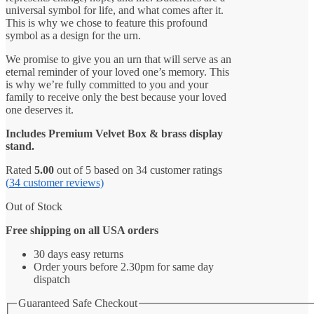
universal symbol for life, and what comes after it.
This is why we chose to feature this profound
symbol as a design for the urn.
We promise to give you an urn that will serve as an
eternal reminder of your loved one’s memory. This
is why we’re fully committed to you and your
family to receive only the best because your loved
one deserves it.
Includes Premium Velvet Box & brass display
stand.
Rated
5.00
out of 5 based on
34
customer ratings
(
34
customer reviews)
Out of Stock
Free shipping on all USA orders
30 days easy returns
Order yours before 2.30pm for same day
dispatch
Guaranteed Safe Checkout