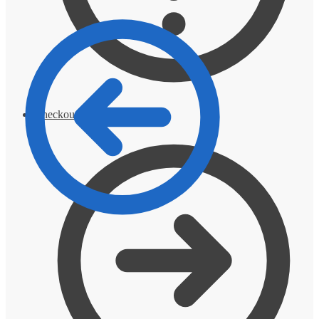
Checkout