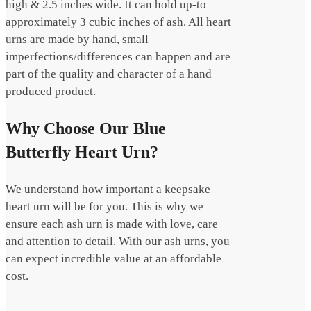
high & 2.5 inches wide. It can hold up-to
approximately 3 cubic inches of ash. All heart
urns are made by hand, small
imperfections/differences can happen and are
part of the quality and character of a hand
produced product.
Why Choose Our Blue
Butterfly Heart Urn?
We understand how important a keepsake
heart urn will be for you. This is why we
ensure each ash urn is made with love, care
and attention to detail. With our ash urns, you
can expect incredible value at an affordable
cost.