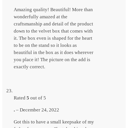
Amazing quality! Beautiful! More than
wonderfully amazed at the
craftsmanship and detail of the product
down to the velvet box that comes with
it. The box even is shaped for the heart
to be on the stand so it looks as
beautiful in the box as it does wherever
you place it! The picture on the add is
exactly correct.
Rated
5
out of 5
.
–
December 24, 2022
Got this to have a small keepsake of my