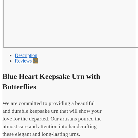
Description
Reviews
34
Blue Heart Keepsake Urn with
Butterflies
We are committed to providing a beautiful
and durable keepsake urn that will show your
love for the departed. Our artisans poured the
utmost care and attention into handcrafting
these elegant and long-lasting urns.