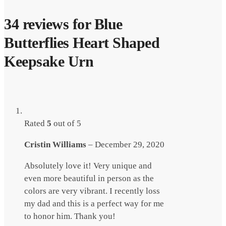
34 reviews for
Blue
Butterflies Heart Shaped
Keepsake Urn
Rated
5
out of 5
Cristin Williams
–
December 29, 2020
Absolutely love it! Very unique and
even more beautiful in person as the
colors are very vibrant. I recently loss
my dad and this is a perfect way for me
to honor him. Thank you!